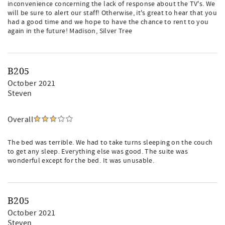
inconvenience concerning the lack of response about the TV's. We
will be sure to alert our staff! Otherwise, it's great to hear that you
had a good time and we hope to have the chance to rent to you
again in the future! Madison, Silver Tree
B205
October 2021
Steven
Overall
The bed was terrible. We had to take turns sleeping on the couch
to get any sleep. Everything else was good. The suite was
wonderful except for the bed. It was unusable.
B205
October 2021
Steven