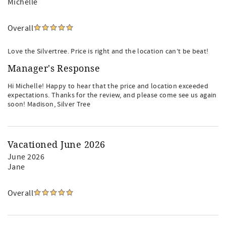
Michelle
Overall
Love the Silvertree. Price is right and the location can’t be beat!
Manager's Response
Hi Michelle! Happy to hear that the price and location exceeded
expectations. Thanks for the review, and please come see us again
soon! Madison, Silver Tree
Vacationed June 2026
June 2026
Jane
Overall