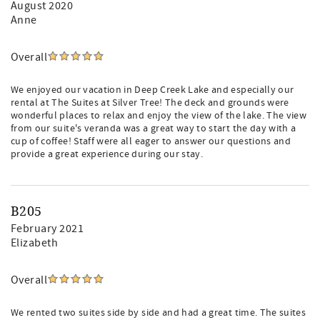
August 2020
Anne
Overall
We enjoyed our vacation in Deep Creek Lake and especially our
rental at The Suites at Silver Tree! The deck and grounds were
wonderful places to relax and enjoy the view of the lake. The view
from our suite's veranda was a great way to start the day with a
cup of coffee! Staff were all eager to answer our questions and
provide a great experience during our stay.
B205
February 2021
Elizabeth
Overall
We rented two suites side by side and had a great time. The suites