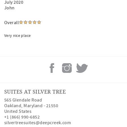
July 2020
John
Overall
Very nice place
SUITES AT SILVER TREE
565 Glendale Road
Oakland
,
Maryland
-
21550
United States
+1 (866) 990-6852
silvertreesuites@deepcreek.com