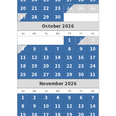
20
21
22
23
24
25
26
27
28
29
30
October 2026
Su
Mo
Tu
We
Th
Fr
Sa
1
2
3
4
5
6
7
8
9
10
11
12
13
14
15
16
17
18
19
20
21
22
23
24
25
26
27
28
29
30
31
November 2026
Su
Mo
Tu
We
Th
Fr
Sa
1
2
3
4
5
6
7
8
9
10
11
12
13
14
15
16
17
18
19
20
21