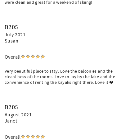
were clean and great for a weekend of skiing!
B205
July 2021
Susan
Overall
Very beautiful place to stay. Love the balconies and the
cleanliness of the rooms. Love to lay by the lake and the
convenience of renting the kayaks right there. Love it ❤️
B205
August 2021
Janet
Overall