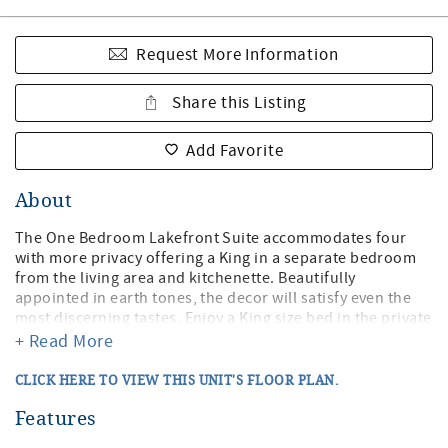
Request More Information
Share this Listing
Add Favorite
About
The One Bedroom Lakefront Suite accommodates four
with more privacy offering a King in a separate bedroom
from the living area and kitchenette. Beautifully
appointed in earth tones, the decor will satisfy even the
most discerning tastes. Enjoy a King size bed in the private
bedroom with flat-screen TV and closet. In the main living
+ Read More
area, you will find a Queen sleeper sofa, gas fireplace, flat-
screen TV, and DVD player. There is also a door off the
CLICK HERE TO VIEW THIS UNIT'S FLOOR PLAN.
living area to your private balcony and chairs overlooking
the lakefront deck and lawn. Enjoy the convenience of the
Features
kitchenette with a full-size refrigerator, toaster,