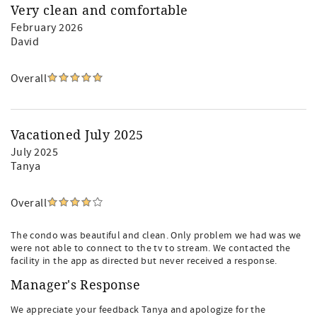
Very clean and comfortable
February 2026
David
Overall
Vacationed July 2025
July 2025
Tanya
Overall
The condo was beautiful and clean. Only problem we had was we
were not able to connect to the tv to stream. We contacted the
facility in the app as directed but never received a response.
Manager's Response
We appreciate your feedback Tanya and apologize for the