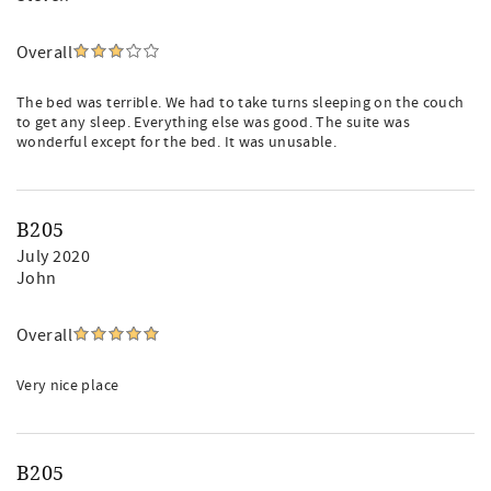
Overall
The bed was terrible. We had to take turns sleeping on the couch
to get any sleep. Everything else was good. The suite was
wonderful except for the bed. It was unusable.
B205
July 2020
John
Overall
Very nice place
B205