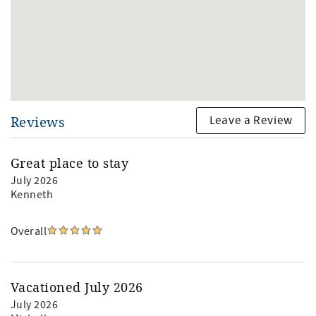
Leave a Review
Reviews
Great place to stay
July 2026
Kenneth
Overall
Vacationed July 2026
July 2026