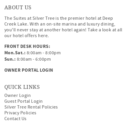
ABOUT US
The Suites at Silver Tree is the premier hotel at Deep
Creek Lake. With an on-site marina and luxury dining,
you'll never stay at another hotel again! Take a look at all
our hotel offers
here
.
FRONT DESK HOURS:
Mon.Sat.:
8:00am - 8:00pm
Sun.:
8:00am - 6:00pm
OWNER PORTAL LOGIN
QUICK LINKS
Owner Login
Guest Portal Login
Silver Tree Rental Policies
Privacy Policies
Contact Us