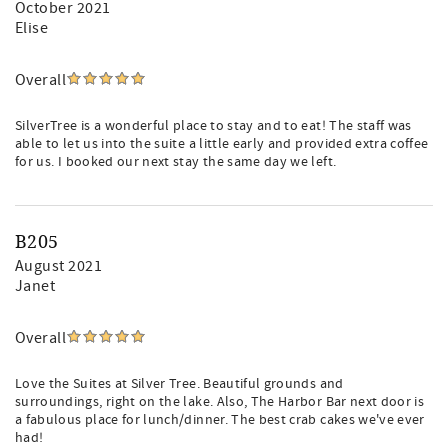
October 2021
Elise
Overall
SilverTree is a wonderful place to stay and to eat! The staff was
able to let us into the suite a little early and provided extra coffee
for us. I booked our next stay the same day we left.
B205
August 2021
Janet
Overall
Love the Suites at Silver Tree. Beautiful grounds and
surroundings, right on the lake. Also, The Harbor Bar next door is
a fabulous place for lunch/dinner. The best crab cakes we've ever
had!