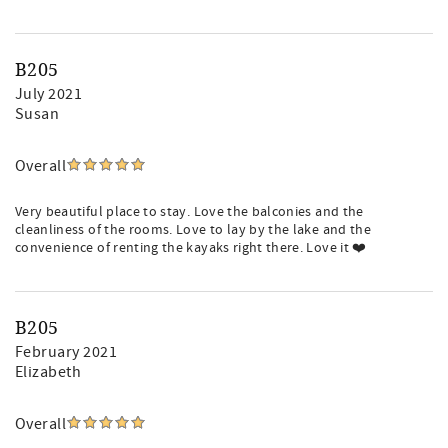
B205
July 2021
Susan
Overall
Very beautiful place to stay. Love the balconies and the
cleanliness of the rooms. Love to lay by the lake and the
convenience of renting the kayaks right there. Love it ❤️
B205
February 2021
Elizabeth
Overall