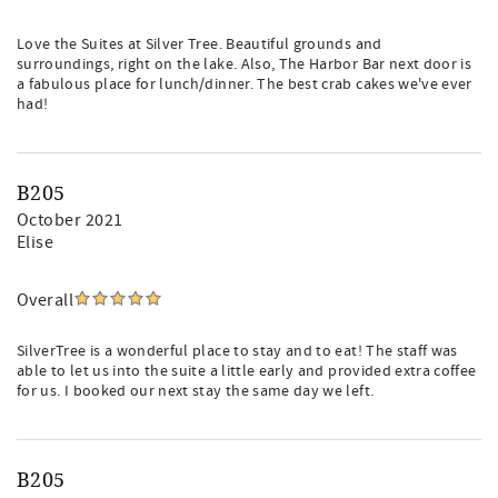
Love the Suites at Silver Tree. Beautiful grounds and
surroundings, right on the lake. Also, The Harbor Bar next door is
a fabulous place for lunch/dinner. The best crab cakes we've ever
had!
B205
October 2021
Elise
Overall
SilverTree is a wonderful place to stay and to eat! The staff was
able to let us into the suite a little early and provided extra coffee
for us. I booked our next stay the same day we left.
B205