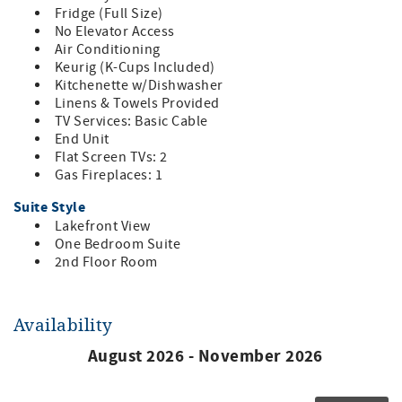
Fridge (Full Size)
No Elevator Access
Air Conditioning
Keurig (K-Cups Included)
Kitchenette w/Dishwasher
Linens & Towels Provided
TV Services: Basic Cable
End Unit
Flat Screen TVs: 2
Gas Fireplaces: 1
Suite Style
Lakefront View
One Bedroom Suite
2nd Floor Room
Availability
August 2026 - November 2026