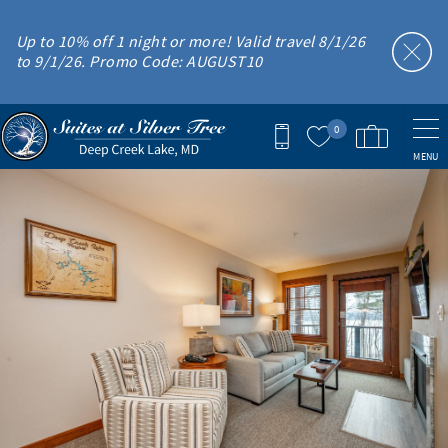
Skip to main content
Up to 10% off 1 night or more! Valid travel 8/1/26
to 9/1/26. Promo Code: AUGUST10
0
MENU
You are here