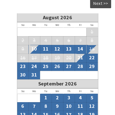
Next >>
August 2026
Su
Mo
Tu
We
Th
Fr
Sa
1
2
3
4
5
6
7
8
10
11
12
13
14
9
15
21
22
16
17
18
19
20
23
24
25
26
27
28
29
30
31
September 2026
Su
Mo
Tu
We
Th
Fr
Sa
1
2
3
4
5
6
7
8
9
10
11
12
13
14
15
16
17
18
19