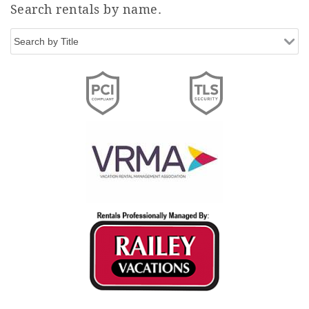
Search rentals by name.