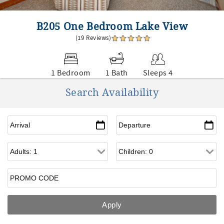
B205 One Bedroom Lake View
(19 Reviews)
1 Bedroom
1 Bath
Sleeps 4
Search Availability