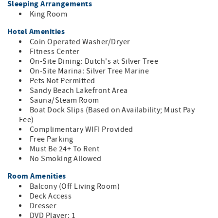
Sleeping Arrangements
microwave, dishwasher, and dinnerware with a dining
King Room
table. The bathroom has a shower/tub combo with towels
and essential bath amenities provided.
Hotel Amenities
This second-floor suite is in Building B with one flight of
Coin Operated Washer/Dryer
stairs to access the room. This suite is NOT accessible by
Fitness Center
elevator.
On-Site Dining: Dutch's at Silver Tree
On-Site Marina: Silver Tree Marine
Pets Not Permitted
Sandy Beach Lakefront Area
Sauna/Steam Room
Boat Dock Slips (Based on Availability; Must Pay
Fee)
Complimentary WIFI Provided
Free Parking
Must Be 24+ To Rent
No Smoking Allowed
Room Amenities
Balcony (Off Living Room)
Deck Access
Dresser
DVD Player: 1