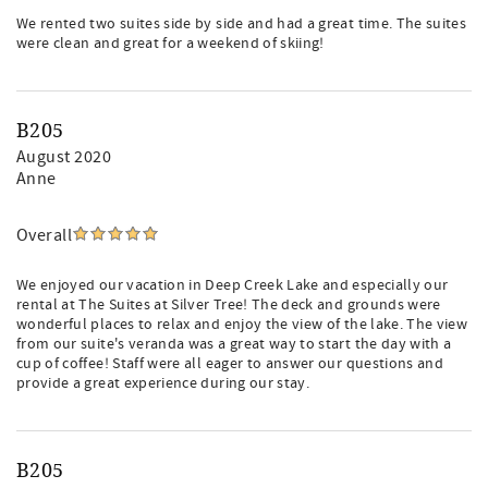
We rented two suites side by side and had a great time. The suites
were clean and great for a weekend of skiing!
B205
August 2020
Anne
Overall
We enjoyed our vacation in Deep Creek Lake and especially our
rental at The Suites at Silver Tree! The deck and grounds were
wonderful places to relax and enjoy the view of the lake. The view
from our suite's veranda was a great way to start the day with a
cup of coffee! Staff were all eager to answer our questions and
provide a great experience during our stay.
B205