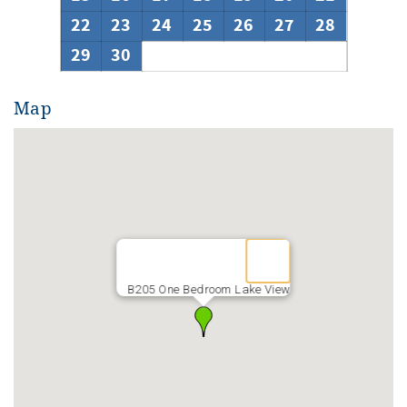
22
23
24
25
26
27
28
29
30
Map
B205 One Bedroom Lake View