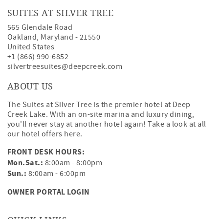
SUITES AT SILVER TREE
565 Glendale Road
Oakland
,
Maryland
-
21550
United States
+1 (866) 990-6852
silvertreesuites@deepcreek.com
ABOUT US
The Suites at Silver Tree is the premier hotel at Deep
Creek Lake. With an on-site marina and luxury dining,
you'll never stay at another hotel again! Take a look at all
our hotel offers
here
.
FRONT DESK HOURS:
Mon.Sat.:
8:00am - 8:00pm
Sun.:
8:00am - 6:00pm
OWNER PORTAL LOGIN