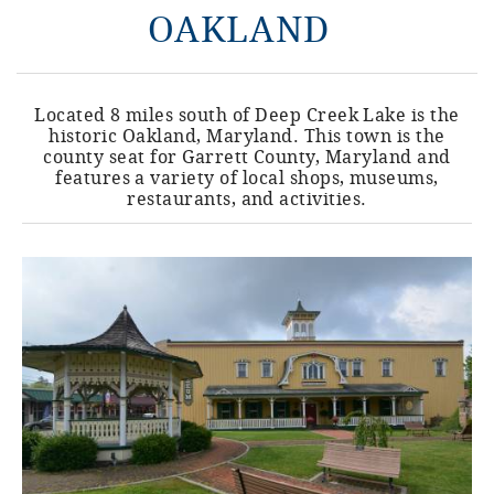
OAKLAND
Located 8 miles south of Deep Creek Lake is the
historic Oakland, Maryland. This town is the
county seat for Garrett County, Maryland and
features a variety of local shops, museums,
restaurants, and activities.