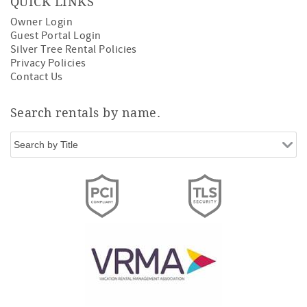
QUICK LINKS
Owner Login
Guest Portal Login
Silver Tree Rental Policies
Privacy Policies
Contact Us
Search rentals by name.