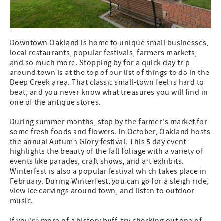
Downtown Oakland is home to unique small businesses,
local restaurants, popular festivals, farmers markets,
and so much more. Stopping by for a quick day trip
around town is at the top of our list of things to do in the
Deep Creek area. That classic small-town feel is hard to
beat, and you never know what treasures you will find in
one of the antique stores.
During summer months, stop by the farmer's market for
some fresh foods and flowers. In October, Oakland hosts
the annual Autumn Glory festival. This 5 day event
highlights the beauty of the fall foliage with a variety of
events like parades, craft shows, and art exhibits.
Winterfest is also a popular festival which takes place in
February. During Winterfest, you can go for a sleigh ride,
view ice carvings around town, and listen to outdoor
music.
If you're more of a history buff, try checking out one of